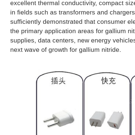
excellent thermal conductivity, compact s
in fields such as transformers and chargers
sufficiently demonstrated that consumer ele
the primary application areas for gallium n
supplies, data centers, new energy vehicles
next wave of growth for gallium nitride.