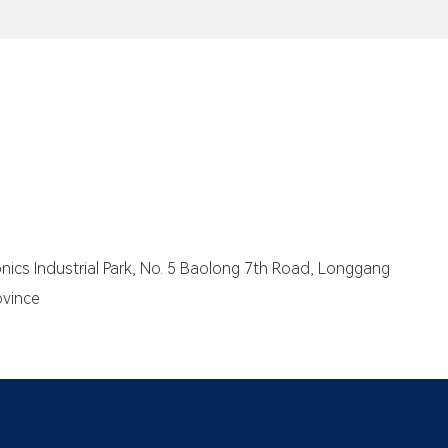
We
eve
me
you
ser
cs Industrial Park, No. 5 Baolong 7th Road, Longgang
ovince