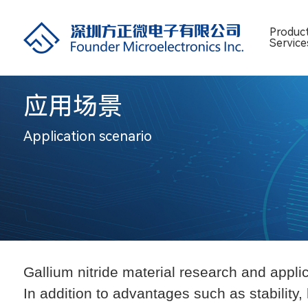
Produc
Service
应用场景
Application scenario
Gallium nitride
material research and applic
In addition to advantages such as stability,