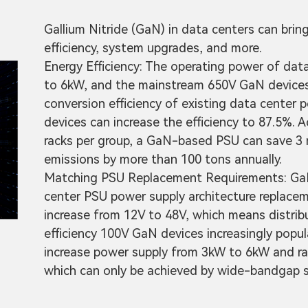
Gallium Nitride (GaN) in data centers can brin
efficiency, system upgrades, and more.
Energy Efficiency: The operating power of dat
to 6kW, and the mainstream 650V GaN devices a
conversion efficiency of existing data center 
devices can increase the efficiency to 87.5%. A
racks per group, a GaN-based PSU can save 3 m
emissions by more than 100 tons annually.
Matching PSU Replacement Requirements: GaN 
center PSU power supply architecture replacem
increase from 12V to 48V, which means distrib
efficiency 100V GaN devices increasingly popu
increase power supply from 3kW to 6kW and ra
which can only be achieved by wide-bandgap s