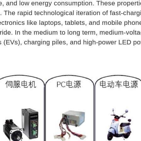
ize, and low energy consumption. These propert
. The rapid technological iteration of fast-cha
ctronics like laptops, tablets, and mobile phone
itride. In the medium to long term, medium-volt
 (EVs), charging piles, and high-power LED pow