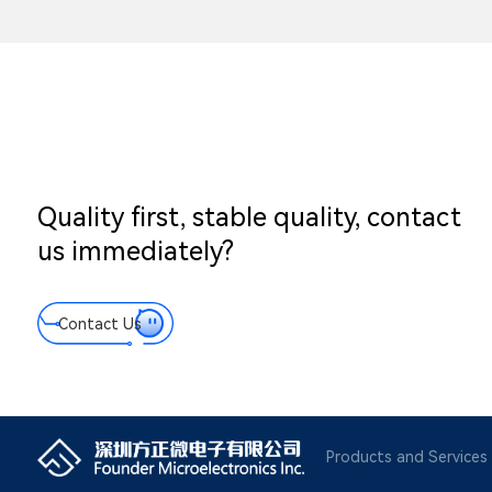
Quality first, stable quality, contact
us immediately?
Contact Us
Products and Services