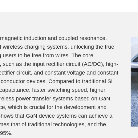
omagnetic induction and coupled resonance.
 wireless charging systems, unlocking the true
g users to be free from wires. The core
such as the input rectifier circuit (AC/DC), high-
ctifier circuit, and constant voltage and constant
conductor devices. Compared to traditional Si
capacitance, faster switching speed, higher
Wireless power transfer systems based on GaN
e, which is crucial for the development and
 shows that GaN device systems can achieve a
es that of traditional technologies, and the
 95%.