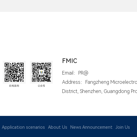
FMIC
Email：PR@
Address：Fangzheng Microelectroni
District, Shenzhen, Guangdong Pr
Application scenarios
About Us
News Announcement
Join Us