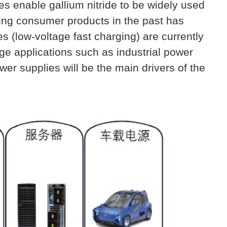
ies enable
gallium nitride
to be widely used
rging consumer products in the past has
s (low-voltage fast charging) are currently
age applications such as industrial power
er supplies will be the main drivers of the