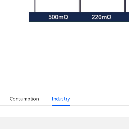
Consumption
Industry