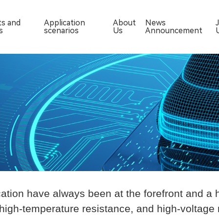
ts and
Application
About
News
s
scenarios
Us
Announcement
ation have always been at the forefront and a 
 high-temperature resistance, and high-voltage 