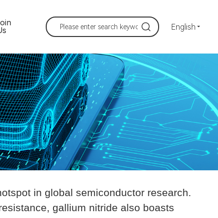
Join
English
Us
hotspot in global semiconductor research.
resistance, gallium nitride also boasts