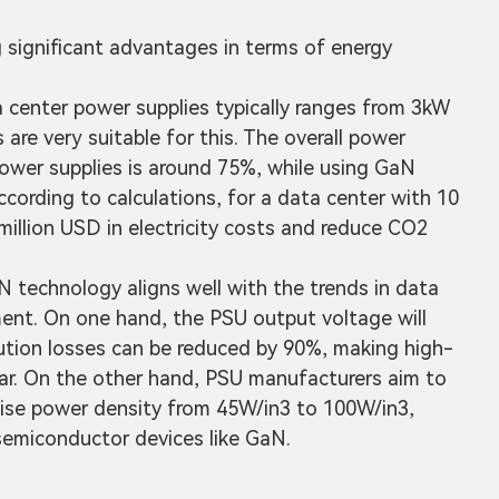
g significant advantages in terms of energy
a center power supplies typically ranges from 3kW
re very suitable for this. The overall power
power supplies is around 75%, while using GaN
ccording to calculations, for a data center with 10
illion USD in electricity costs and reduce CO2
technology aligns well with the trends in data
ent. On one hand, the PSU output voltage will
ution losses can be reduced by 90%, making high-
lar. On the other hand, PSU manufacturers aim to
ise power density from 45W/in3 to 100W/in3,
emiconductor devices like GaN.