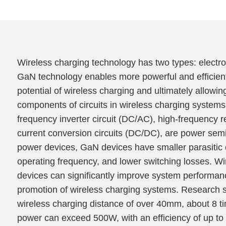
Wireless charging technology has two types: electr
GaN technology enables more powerful and efficient
potential of wireless charging and ultimately allowin
components of circuits in wireless charging systems, 
frequency inverter circuit (DC/AC), high-frequency re
current conversion circuits (DC/DC), are power semi
power devices, GaN devices have smaller parasitic 
operating frequency, and lower switching losses. 
devices can significantly improve system performanc
promotion of wireless charging systems. Research
wireless charging distance of over 40mm, about 8 tim
power can exceed 500W, with an efficiency of up to